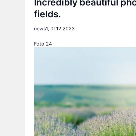
Incredibly beautiful pho
fields.
news1,
01.12.2023
Foto 24