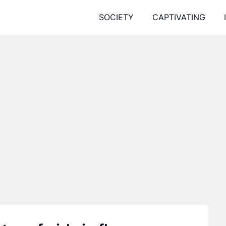
SOCIETY
CAPTIVATING