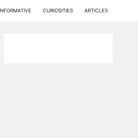
INFORMATIVE
CURIOSITIES
ARTICLES