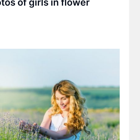
tos of girls in flower