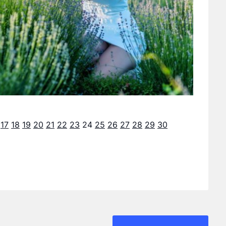
17
18
19
20
21
22
23
24
25
26
27
28
29
30