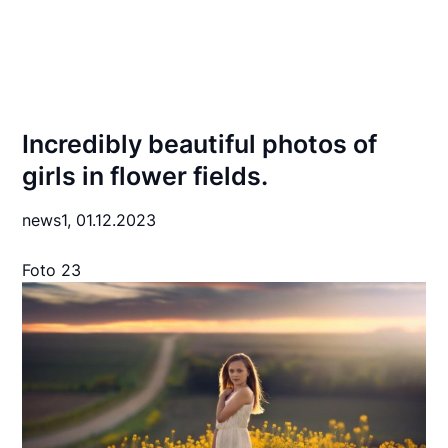
Incredibly beautiful photos of
girls in flower fields.
news1,
01.12.2023
Foto 23