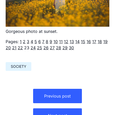
Gorgeous photo at sunset.
Pages:
1
2
3
4
5
6
7
8
9
10
11
12
13
14
15
16
17
18
19
20
21
22
23
24
25
26
27
28
29
30
SOCIETY
Навигация
по
Previous post
записям