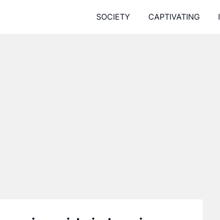
SOCIETY
CAPTIVATING