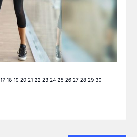
17
18
19
20
21
22
23
24
25
26
27
28
29
30