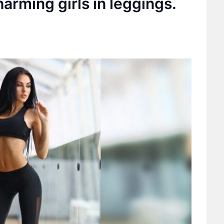
arming girls in leggings.