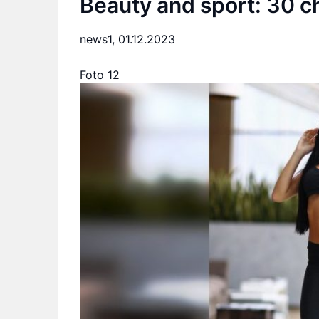
Beauty and sport: 30 ch
news1,
01.12.2023
Foto 12