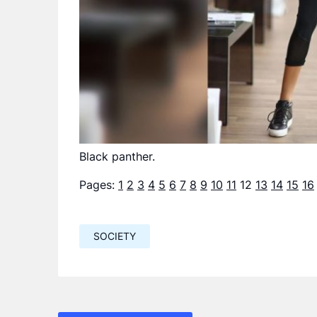
Black panther.
Pages:
1
2
3
4
5
6
7
8
9
10
11
12
13
14
15
16
SOCIETY