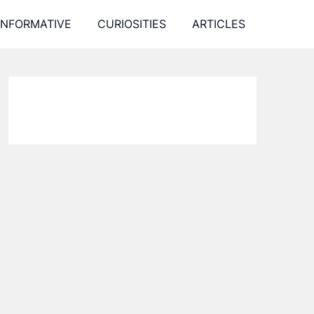
INFORMATIVE
CURIOSITIES
ARTICLES