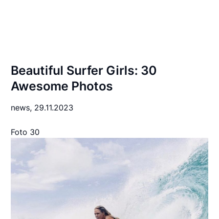
Beautiful Surfer Girls: 30
Awesome Photos
news,
29.11.2023
Foto 30