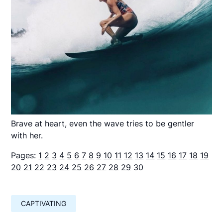
Brave at heart, even the wave tries to be gentler
with her.
Pages:
1
2
3
4
5
6
7
8
9
10
11
12
13
14
15
16
17
18
19
20
21
22
23
24
25
26
27
28
29
30
CAPTIVATING