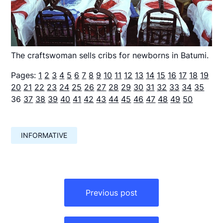
The craftswoman sells cribs for newborns in Batumi.
Pages:
1
2
3
4
5
6
7
8
9
10
11
12
13
14
15
16
17
18
19
20
21
22
23
24
25
26
27
28
29
30
31
32
33
34
35
36
37
38
39
40
41
42
43
44
45
46
47
48
49
50
INFORMATIVE
Навигация
по
Previous post
записям