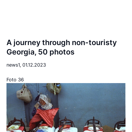
A journey through non-touristy
Georgia, 50 photos
news1,
01.12.2023
Foto 36