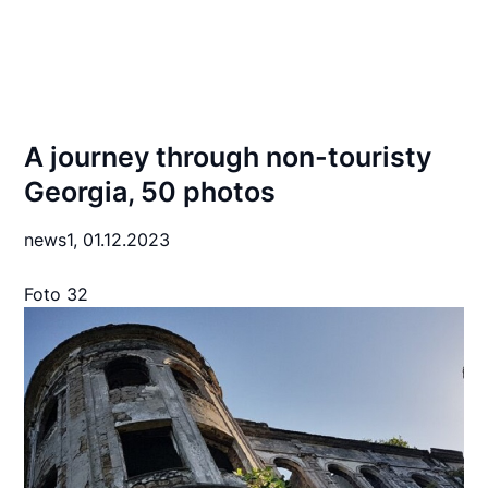
A journey through non-touristy
Georgia, 50 photos
news1,
01.12.2023
Foto 32