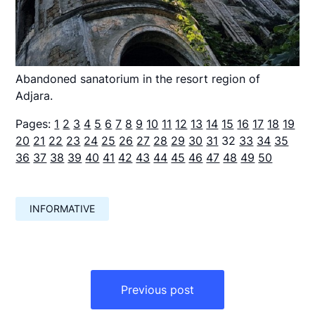
Abandoned sanatorium in the resort region of
Adjara.
Pages:
1
2
3
4
5
6
7
8
9
10
11
12
13
14
15
16
17
18
19
20
21
22
23
24
25
26
27
28
29
30
31
32
33
34
35
36
37
38
39
40
41
42
43
44
45
46
47
48
49
50
INFORMATIVE
Навигация
по
Previous post
записям