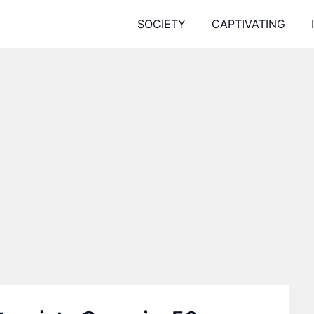
SOCIETY
CAPTIVATING