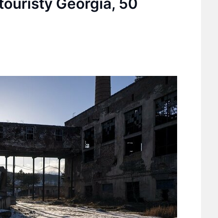
touristy Georgia, 50