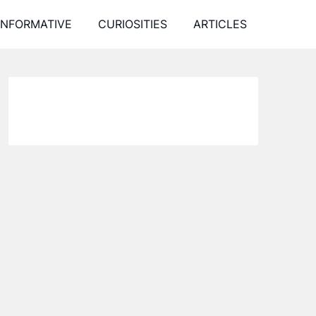
INFORMATIVE
CURIOSITIES
ARTICLES