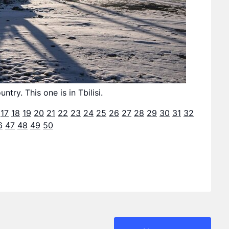
ry. This one is in Tbilisi.
17
18
19
20
21
22
23
24
25
26
27
28
29
30
31
32
6
47
48
49
50