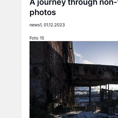
A journey through non-
photos
news1,
01.12.2023
Foto 15