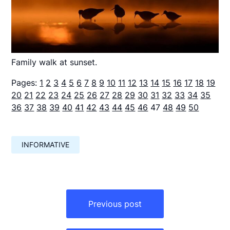
Family walk at sunset.
Pages:
1
2
3
4
5
6
7
8
9
10
11
12
13
14
15
16
17
18
19
20
21
22
23
24
25
26
27
28
29
30
31
32
33
34
35
36
37
38
39
40
41
42
43
44
45
46
47
48
49
50
INFORMATIVE
Навигация
по
Previous post
записям