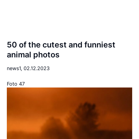
50 of the cutest and funniest
animal photos
news1,
02.12.2023
Foto 47