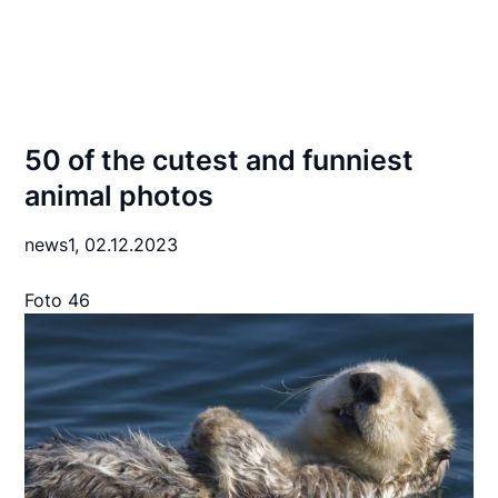
50 of the cutest and funniest
animal photos
news1,
02.12.2023
Foto 46