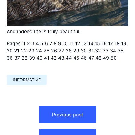
And indeed life is truly beautiful.
Pages:
1
2
3
4
5
6
7
8
9
10
11
12
13
14
15
16
17
18
19
20
21
22
23
24
25
26
27
28
29
30
31
32
33
34
35
36
37
38
39
40
41
42
43
44
45
46
47
48
49
50
INFORMATIVE
Навигация
по
Previous post
записям