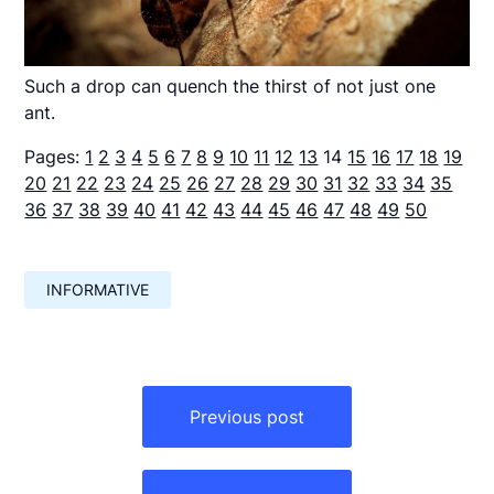
Such a drop can quench the thirst of not just one
ant.
Pages:
1
2
3
4
5
6
7
8
9
10
11
12
13
14
15
16
17
18
19
20
21
22
23
24
25
26
27
28
29
30
31
32
33
34
35
36
37
38
39
40
41
42
43
44
45
46
47
48
49
50
INFORMATIVE
Навигация
по
Previous post
записям