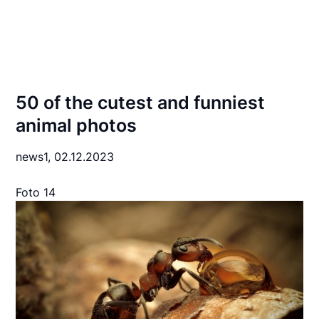
50 of the cutest and funniest
animal photos
news1,
02.12.2023
Foto 14