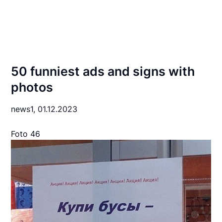
50 funniest ads and signs with
photos
news1,
01.12.2023
Foto 46