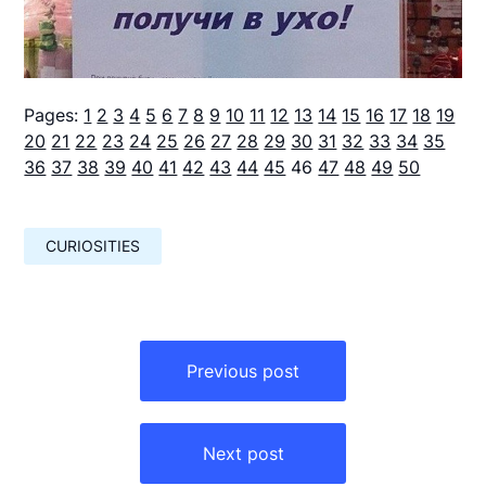
Pages:
1
2
3
4
5
6
7
8
9
10
11
12
13
14
15
16
17
18
19
20
21
22
23
24
25
26
27
28
29
30
31
32
33
34
35
36
37
38
39
40
41
42
43
44
45
46
47
48
49
50
CURIOSITIES
Навигация
по
Previous post
записям
Next post