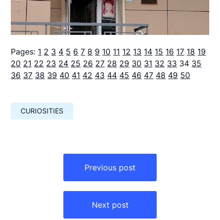
Pages:
1
2
3
4
5
6
7
8
9
10
11
12
13
14
15
16
17
18
19
20
21
22
23
24
25
26
27
28
29
30
31
32
33
34
35
36
37
38
39
40
41
42
43
44
45
46
47
48
49
50
CURIOSITIES
Навигация
по
Previous post
записям
Next post