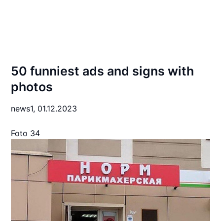
50 funniest ads and signs with
photos
news1,
01.12.2023
Foto 34