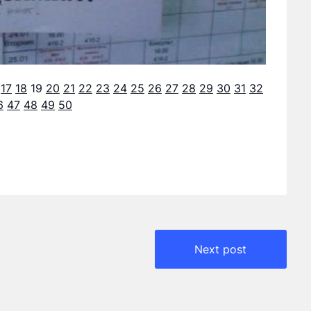
17
18
19
20
21
22
23
24
25
26
27
28
29
30
31
32
6
47
48
49
50
Next post