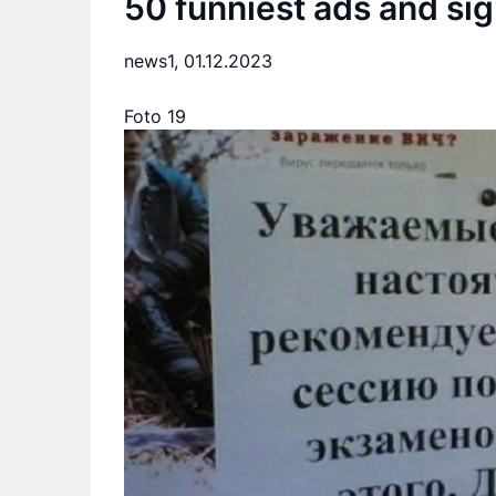
50 funniest ads and si
news1,
01.12.2023
Foto 19