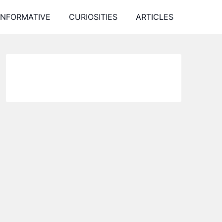
INFORMATIVE
CURIOSITIES
ARTICLES