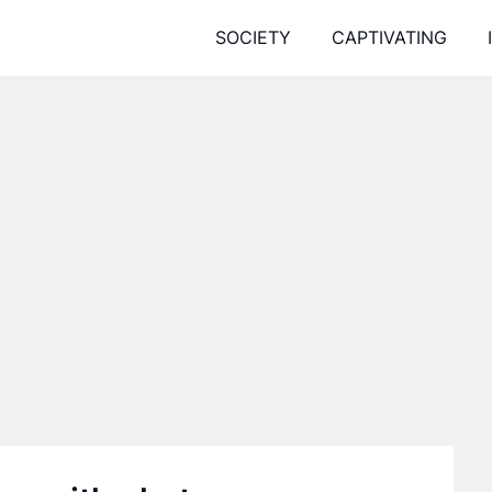
SOCIETY
CAPTIVATING