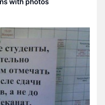
gns with photos