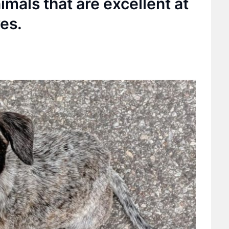
imals that are excellent at
es.