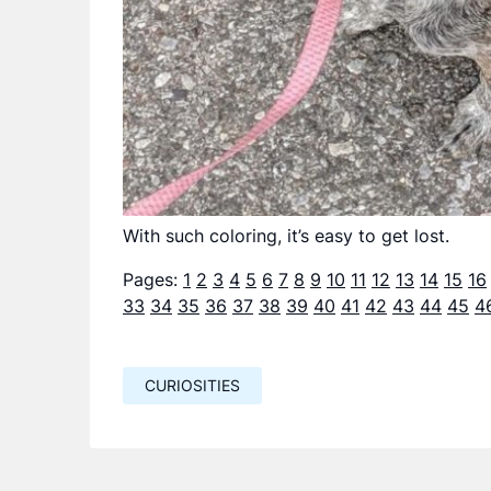
With such coloring, it’s easy to get lost.
Pages:
1
2
3
4
5
6
7
8
9
10
11
12
13
14
15
16
33
34
35
36
37
38
39
40
41
42
43
44
45
4
CURIOSITIES