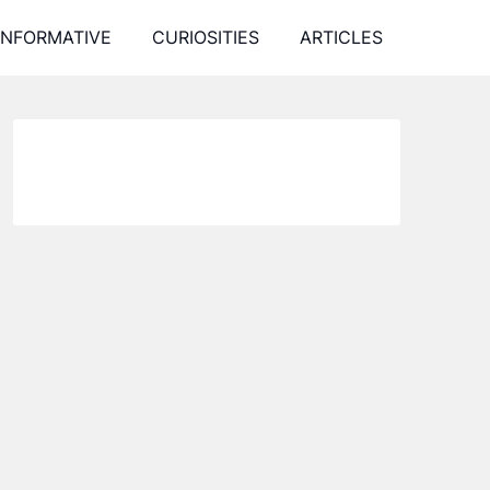
INFORMATIVE
CURIOSITIES
ARTICLES