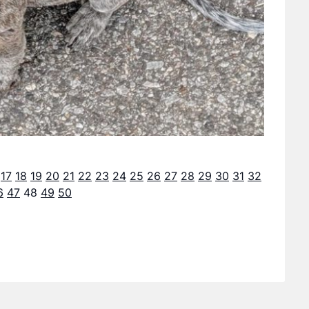
17
18
19
20
21
22
23
24
25
26
27
28
29
30
31
32
6
47
48
49
50