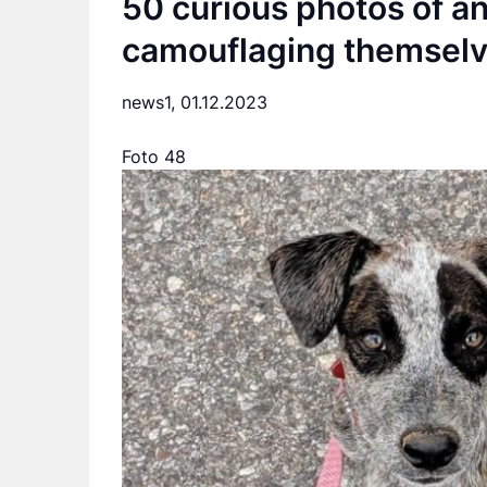
50 curious photos of an
camouflaging themselv
news1,
01.12.2023
Foto 48