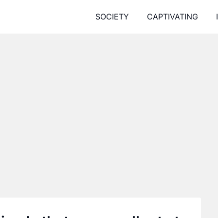
SOCIETY
CAPTIVATING