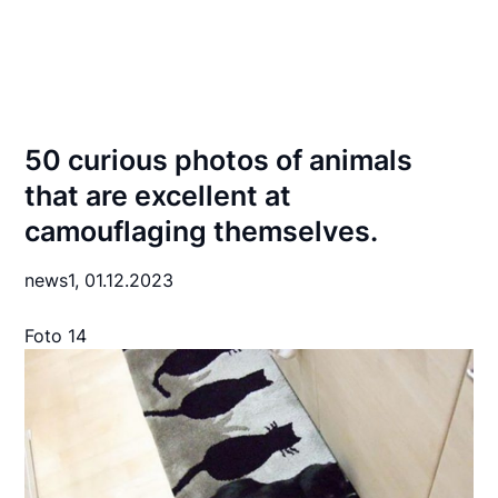
50 curious photos of animals
that are excellent at
camouflaging themselves.
news1,
01.12.2023
Foto 14