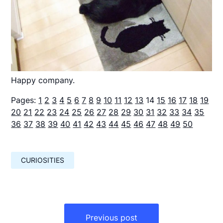
Happy company.
Pages:
1
2
3
4
5
6
7
8
9
10
11
12
13
14
15
16
17
18
19
20
21
22
23
24
25
26
27
28
29
30
31
32
33
34
35
36
37
38
39
40
41
42
43
44
45
46
47
48
49
50
CURIOSITIES
Навигация
по
Previous post