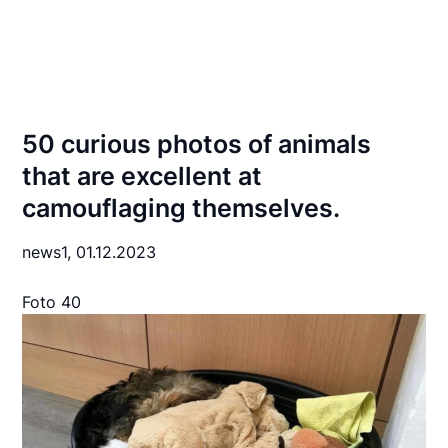
50 curious photos of animals
that are excellent at
camouflaging themselves.
news1,
01.12.2023
Foto 40