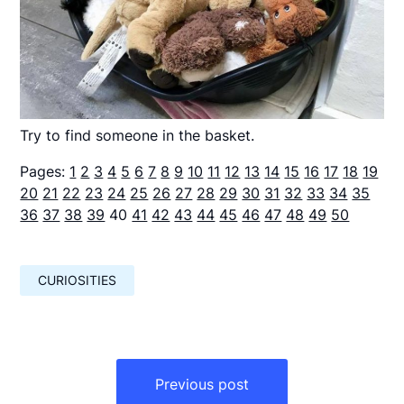
Try to find someone in the basket.
Pages:
1
2
3
4
5
6
7
8
9
10
11
12
13
14
15
16
17
18
19
20
21
22
23
24
25
26
27
28
29
30
31
32
33
34
35
36
37
38
39
40
41
42
43
44
45
46
47
48
49
50
CURIOSITIES
Навигация
по
Previous post