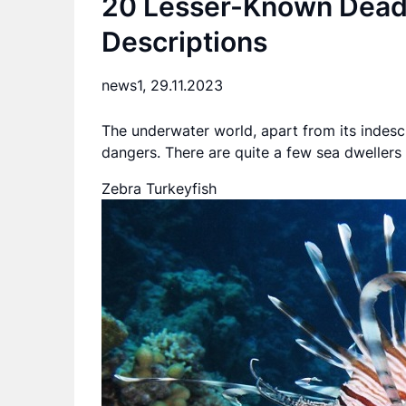
20 Lesser-Known Deadl
Descriptions
news1,
29.11.2023
The underwater world, apart from its indes
dangers. There are quite a few sea dwellers
Zebra Turkeyfish