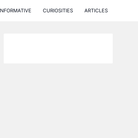
INFORMATIVE
CURIOSITIES
ARTICLES