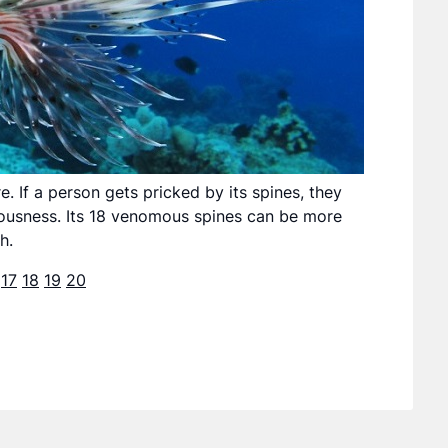
. If a person gets pricked by its spines, they
iousness. Its 18 venomous spines can be more
h.
17
18
19
20