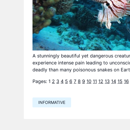
A stunningly beautiful yet dangerous creature
experience intense pain leading to unconsc
deadly than many poisonous snakes on Eart
Pages:
1
2
3
4
5
6
7
8
9
10
11
12
13
14
15
16
INFORMATIVE