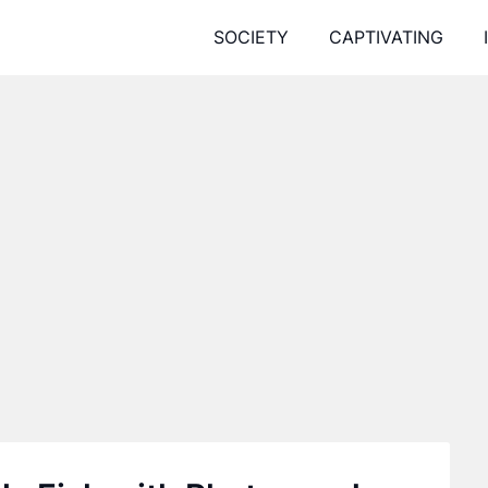
SOCIETY
CAPTIVATING