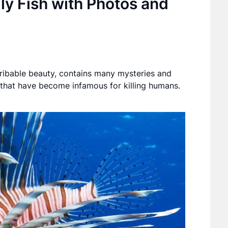
y Fish with Photos and
cribable beauty, contains many mysteries and
 that have become infamous for killing humans.