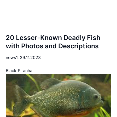
20 Lesser-Known Deadly Fish
with Photos and Descriptions
news1,
29.11.2023
Black Piranha