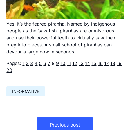
Yes, it’s the feared piranha. Named by indigenous
people as the ‘saw fish,’ piranhas are omnivorous
and use their powerful teeth to virtually saw their
prey into pieces. A small school of piranhas can
devour a large cow in seconds.
Pages:
1
2
3
4
5
6
7
8
9
10
11
12
13
14
15
16
17
18
19
20
INFORMATIVE
Навигация
по
Previous post