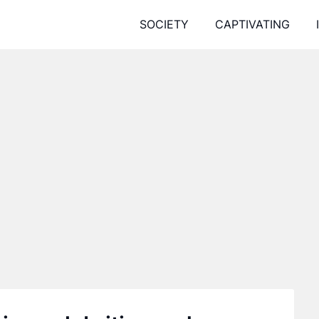
SOCIETY
CAPTIVATING