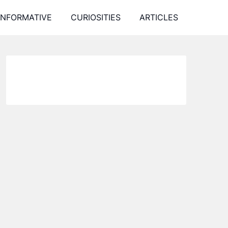
INFORMATIVE
CURIOSITIES
ARTICLES