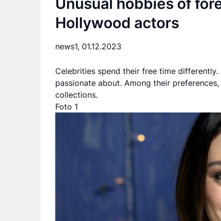
Unusual hobbies of fore
Hollywood actors
news1,
01.12.2023
Celebrities spend their free time differently
passionate about. Among their preferences, 
collections.
Foto 1