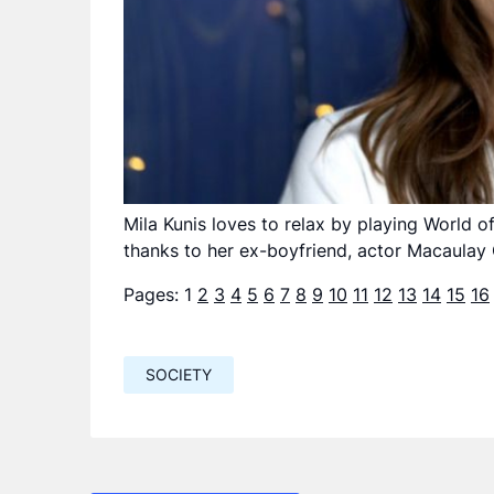
Mila Kunis loves to relax by playing World 
thanks to her ex-boyfriend, actor Macaulay 
Pages:
1
2
3
4
5
6
7
8
9
10
11
12
13
14
15
16
SOCIETY