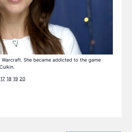
of Warcraft. She became addicted to the game
Culkin.
17
18
19
20