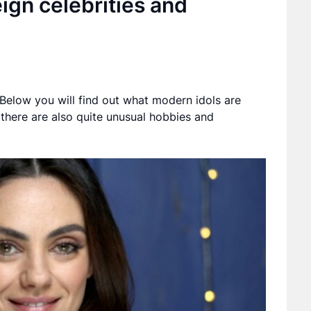
ign celebrities and
. Below you will find out what modern idols are
there are also quite unusual hobbies and