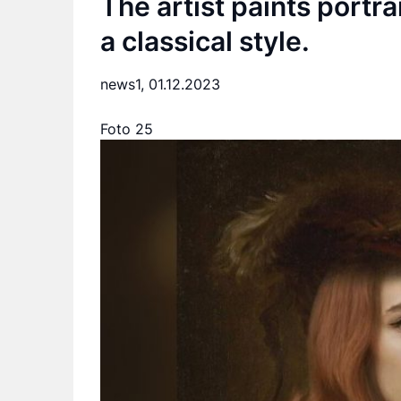
The artist paints portra
a classical style.
news1,
01.12.2023
Foto 25