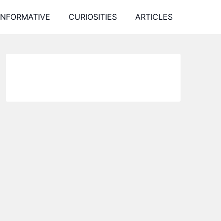
INFORMATIVE
CURIOSITIES
ARTICLES