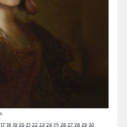
e.
17
18
19
20
21
22
23
24
25
26
27
28
29
30