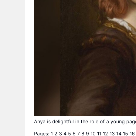
Anya is delightful in the role of a young pag
Pages:
1
2
3
4
5
6
7
8
9
10
11
12
13
14
15
16