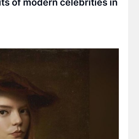
its of modern celebrities in