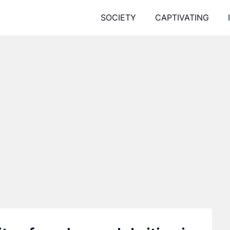
SOCIETY
CAPTIVATING