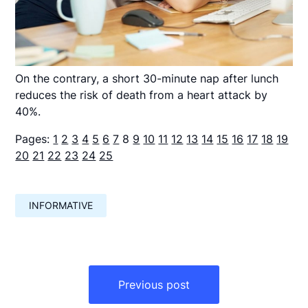
On the contrary, a short 30-minute nap after lunch
reduces the risk of death from a heart attack by
40%.
Pages:
1
2
3
4
5
6
7
8
9
10
11
12
13
14
15
16
17
18
19
20
21
22
23
24
25
INFORMATIVE
Навигация
по
Previous post
записям