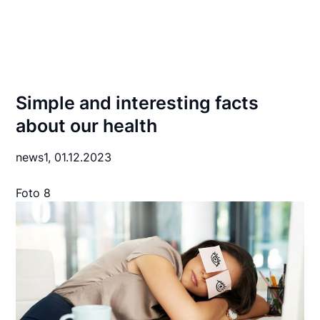
Simple and interesting facts
about our health
news1,
01.12.2023
Foto 8