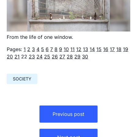
From the life of one window.
Pages:
1
2
3
4
5
6
7
8
9
10
11
12
13
14
15
16
17
18
19
20
21
22
23
24
25
26
27
28
29
30
SOCIETY
Навигация
по
Previous post
записям