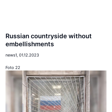
Russian countryside without
embellishments
news1,
01.12.2023
Foto 22