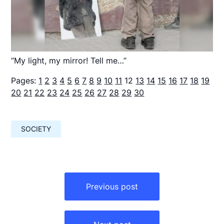
“My light, my mirror! Tell me…”
Pages:
1
2
3
4
5
6
7
8
9
10
11
12
13
14
15
16
17
18
19
20
21
22
23
24
25
26
27
28
29
30
SOCIETY
Навигация
по
Previous post
записям