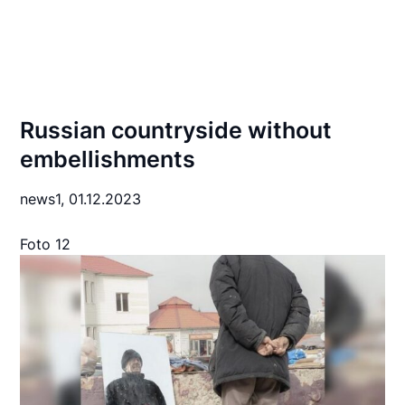
Russian countryside without
embellishments
news1,
01.12.2023
Foto 12