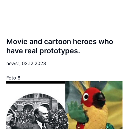
Movie and cartoon heroes who
have real prototypes.
news1,
02.12.2023
Foto 8