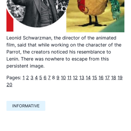
Leonid Schwarzman, the director of the animated
film, said that while working on the character of the
Parrot, the creators noticed his resemblance to
Lenin. There was nowhere to escape from this
persistent image.
Pages:
1
2
3
4
5
6
7
8
9
10
11
12
13
14
15
16
17
18
19
20
INFORMATIVE