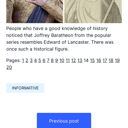
People who have a good knowledge of history
noticed that Joffrey Baratheon from the popular
series resembles Edward of Lancaster. There was
once such a historical figure.
Pages:
1
2
3
4
5
6
7
8
9
10
11
12
13
14
15
16
17
18
19
20
INFORMATIVE
Навигация
по
Previous post