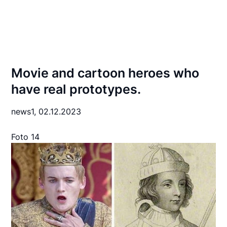
Movie and cartoon heroes who
have real prototypes.
news1,
02.12.2023
Foto 14