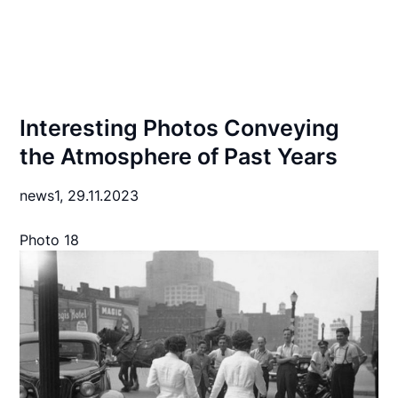
Interesting Photos Conveying
the Atmosphere of Past Years
news1,
29.11.2023
Photo 18