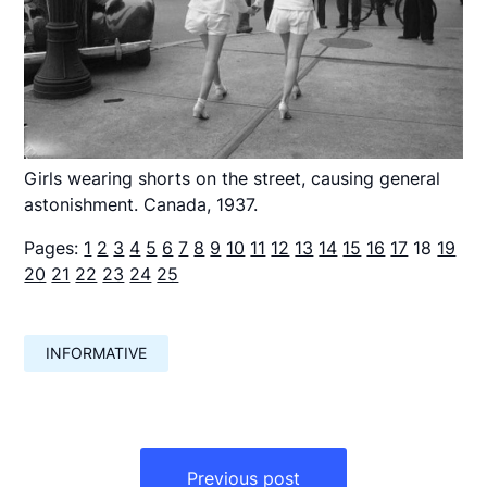
Girls wearing shorts on the street, causing general
astonishment. Canada, 1937.
Pages:
1
2
3
4
5
6
7
8
9
10
11
12
13
14
15
16
17
18
19
20
21
22
23
24
25
INFORMATIVE
Навигация
по
Previous post