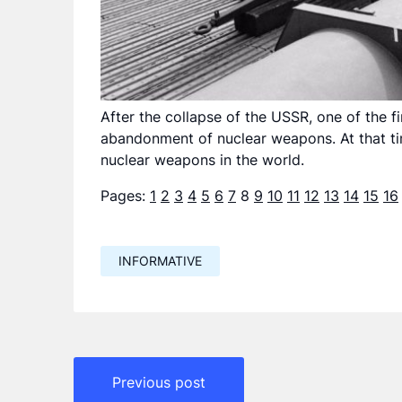
After the collapse of the USSR, one of the f
abandonment of nuclear weapons. At that tim
nuclear weapons in the world.
Pages:
1
2
3
4
5
6
7
8
9
10
11
12
13
14
15
16
INFORMATIVE
Навигация
Previous post