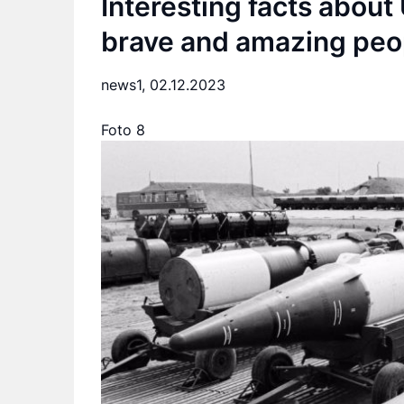
Interesting facts about 
brave and amazing peo
news1,
02.12.2023
Foto 8