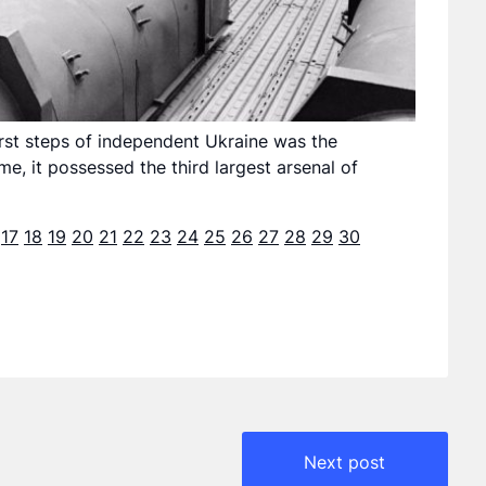
irst steps of independent Ukraine was the
e, it possessed the third largest arsenal of
17
18
19
20
21
22
23
24
25
26
27
28
29
30
Next post