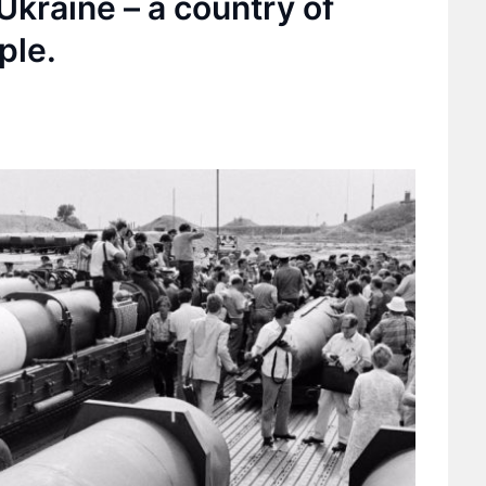
Ukraine – a country of
ple.