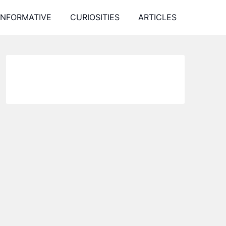
INFORMATIVE
CURIOSITIES
ARTICLES