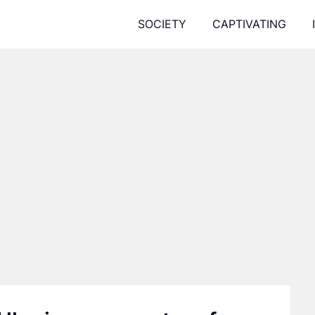
SOCIETY
CAPTIVATING