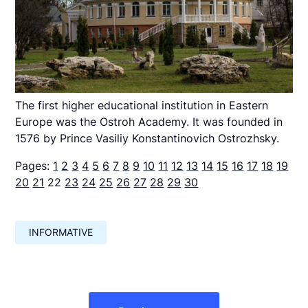
The first higher educational institution in Eastern
Europe was the Ostroh Academy. It was founded in
1576 by Prince Vasiliy Konstantinovich Ostrozhsky.
Pages:
1
2
3
4
5
6
7
8
9
10
11
12
13
14
15
16
17
18
19
20
21
22
23
24
25
26
27
28
29
30
INFORMATIVE
Навигация