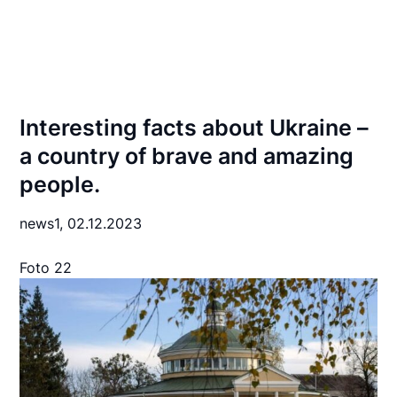
Interesting facts about Ukraine –
a country of brave and amazing
people.
news1,
02.12.2023
Foto 22