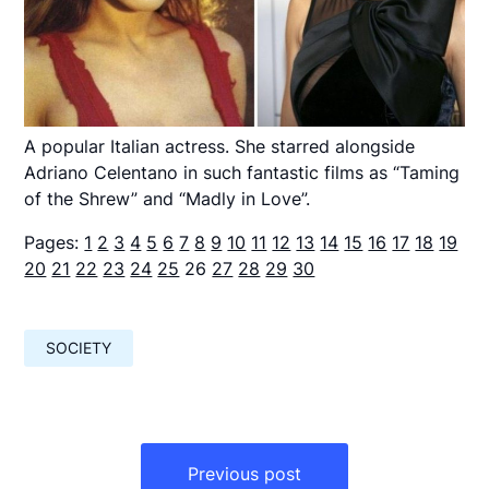
A popular Italian actress. She starred alongside
Adriano Celentano in such fantastic films as “Taming
of the Shrew” and “Madly in Love”.
Pages:
1
2
3
4
5
6
7
8
9
10
11
12
13
14
15
16
17
18
19
20
21
22
23
24
25
26
27
28
29
30
SOCIETY
Навигация
по
Previous post