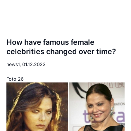
How have famous female
celebrities changed over time?
news1,
01.12.2023
Foto 26