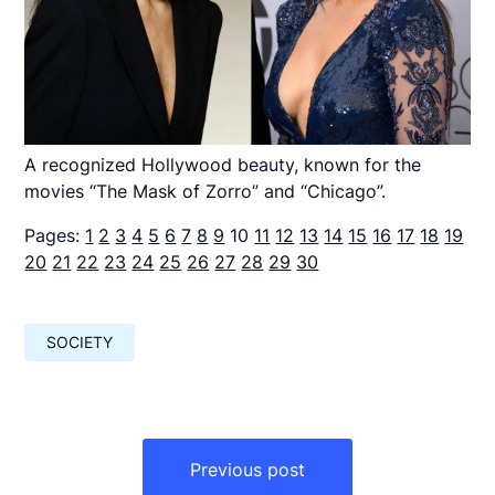
A recognized Hollywood beauty, known for the
movies “The Mask of Zorro” and “Chicago”.
Pages:
1
2
3
4
5
6
7
8
9
10
11
12
13
14
15
16
17
18
19
20
21
22
23
24
25
26
27
28
29
30
SOCIETY
Навигация
по
Previous post