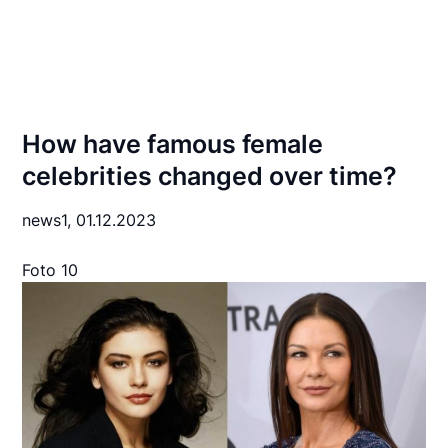
How have famous female
celebrities changed over time?
news1,
01.12.2023
Foto 10