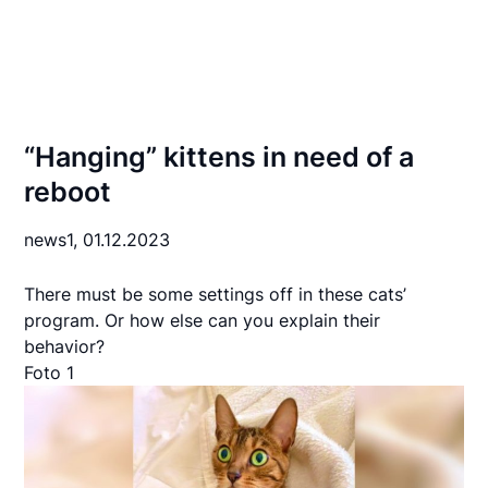
“Hanging” kittens in need of a
reboot
news1,
01.12.2023
There must be some settings off in these cats’
program. Or how else can you explain their
behavior?
Foto 1