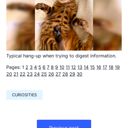
Typical hang-up when trying to digest information.
Pages:
1
2
3
4
5
6
7
8
9
10
11
12
13
14
15
16
17
18
19
20
21
22
23
24
25
26
27
28
29
30
CURIOSITIES
Навигация
по
Previous post