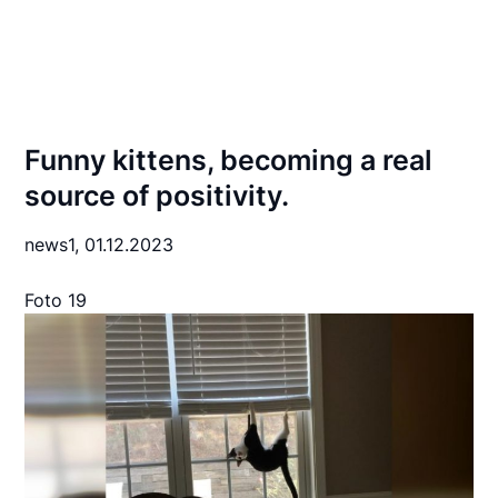
Funny kittens, becoming a real
source of positivity.
news1,
01.12.2023
Foto 19