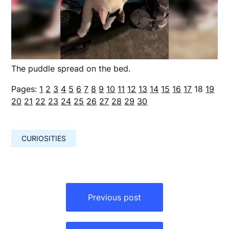
The puddle spread on the bed.
Pages:
1
2
3
4
5
6
7
8
9
10
11
12
13
14
15
16
17
18
19
20
21
22
23
24
25
26
27
28
29
30
CURIOSITIES
Навигация
по
Previous post
записям