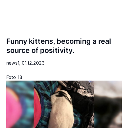
Funny kittens, becoming a real
source of positivity.
news1,
01.12.2023
Foto 18