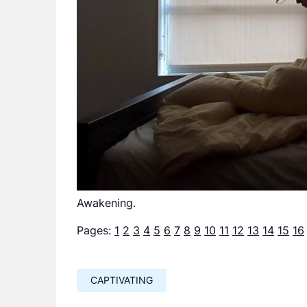
Awakening.
Pages:
1
2
3
4
5
6
7
8
9
10
11
12
13
14
15
16
CAPTIVATING