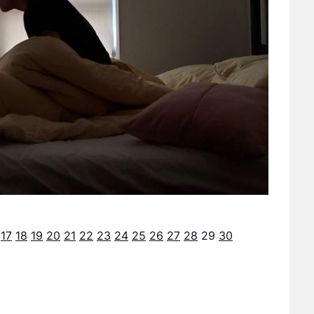
17
18
19
20
21
22
23
24
25
26
27
28
29
30