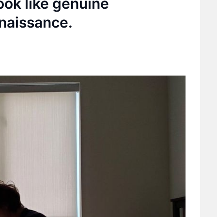
ook like genuine
naissance.