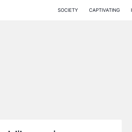
SOCIETY
CAPTIVATING