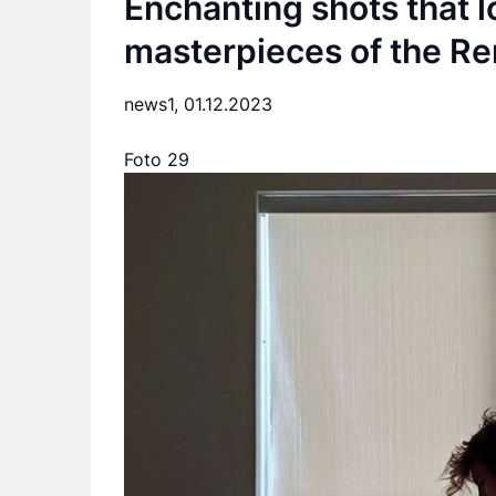
Enchanting shots that l
masterpieces of the Re
news1,
01.12.2023
Foto 29