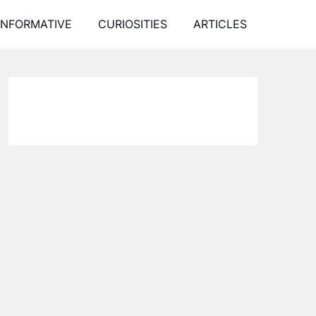
INFORMATIVE
CURIOSITIES
ARTICLES