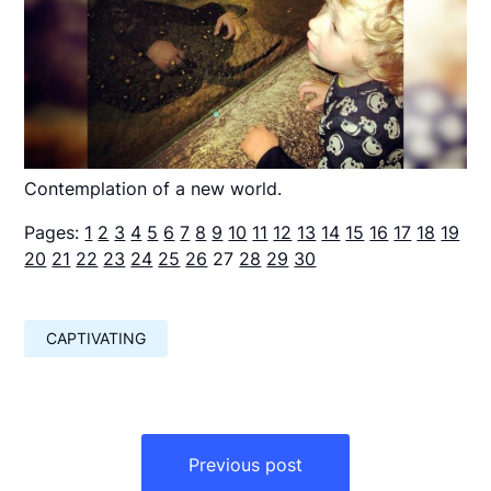
Contemplation of a new world.
Pages:
1
2
3
4
5
6
7
8
9
10
11
12
13
14
15
16
17
18
19
20
21
22
23
24
25
26
27
28
29
30
CAPTIVATING
Навигация
по
Previous post