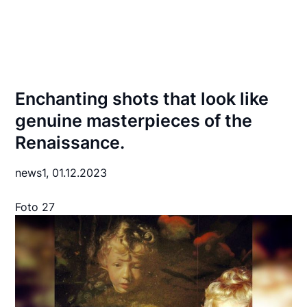
Enchanting shots that look like
genuine masterpieces of the
Renaissance.
news1,
01.12.2023
Foto 27