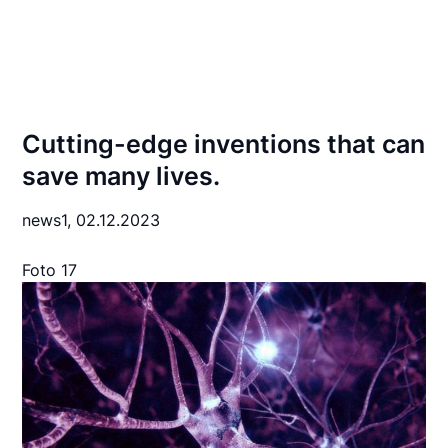
Cutting-edge inventions that can
save many lives.
news1,
02.12.2023
Foto 17