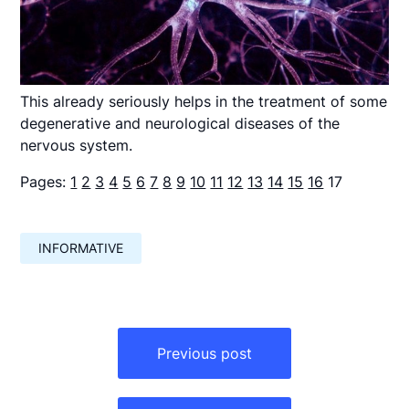
This already seriously helps in the treatment of some
degenerative and neurological diseases of the
nervous system.
Pages:
1
2
3
4
5
6
7
8
9
10
11
12
13
14
15
16
17
INFORMATIVE
Навигация
по
Previous post
записям