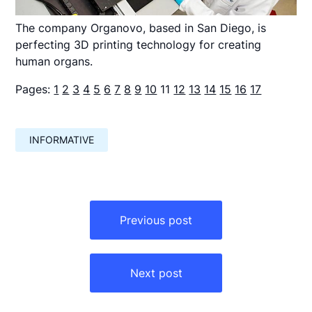
The company Organovo, based in San Diego, is
perfecting 3D printing technology for creating
human organs.
Pages:
1
2
3
4
5
6
7
8
9
10
11
12
13
14
15
16
17
INFORMATIVE
Навигация
по
Previous post
записям
Next post