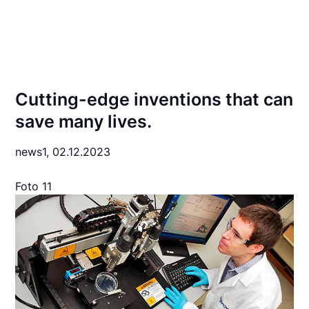
Cutting-edge inventions that can
save many lives.
news1,
02.12.2023
Foto 11