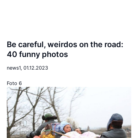
Be careful, weirdos on the road:
40 funny photos
news1,
01.12.2023
Foto 6