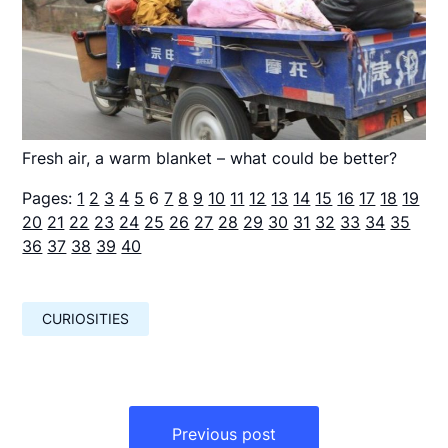
Fresh air, a warm blanket – what could be better?
Pages:
1
2
3
4
5
6
7
8
9
10
11
12
13
14
15
16
17
18
19
20
21
22
23
24
25
26
27
28
29
30
31
32
33
34
35
36
37
38
39
40
CURIOSITIES
Навигация
по
Previous post