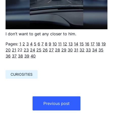
I don’t want to get any closer to him.
Pages:
1
2
3
4
5
6
7
8
9
10
11
12
13
14
15
16
17
18
19
20
21
22
23
24
25
26
27
28
29
30
31
32
33
34
35
36
37
38
39
40
CURIOSITIES
Навигация
по
Previous post
записям