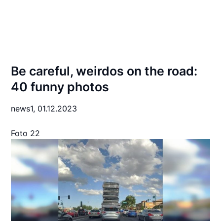
Be careful, weirdos on the road:
40 funny photos
news1,
01.12.2023
Foto 22