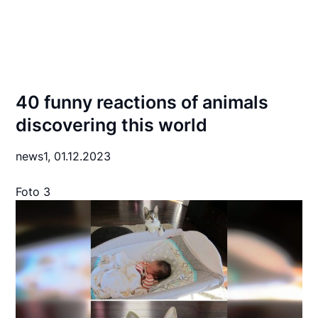
40 funny reactions of animals
discovering this world
news1,
01.12.2023
Foto 3