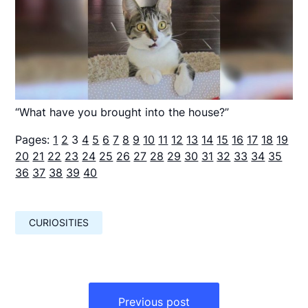
“What have you brought into the house?”
Pages:
1
2
3
4
5
6
7
8
9
10
11
12
13
14
15
16
17
18
19
20
21
22
23
24
25
26
27
28
29
30
31
32
33
34
35
36
37
38
39
40
CURIOSITIES
Навигация
по
Previous post