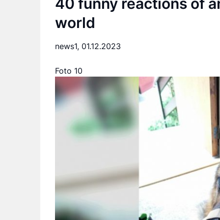
40 funny reactions of a
world
news1,
01.12.2023
Foto 10