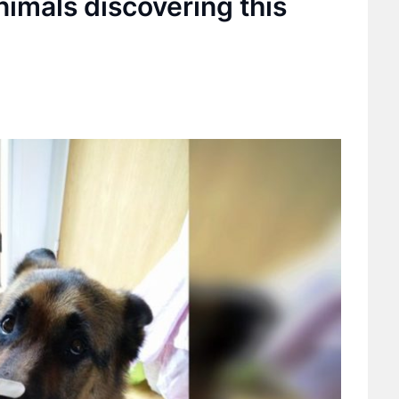
nimals discovering this