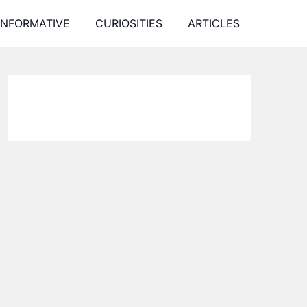
INFORMATIVE
CURIOSITIES
ARTICLES