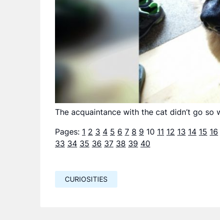
The acquaintance with the cat didn’t go so w
Pages:
1
2
3
4
5
6
7
8
9
10
11
12
13
14
15
16
33
34
35
36
37
38
39
40
CURIOSITIES