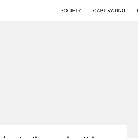
SOCIETY
CAPTIVATING