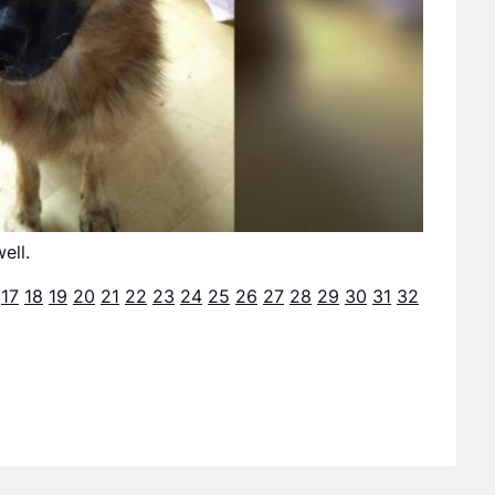
ell.
17
18
19
20
21
22
23
24
25
26
27
28
29
30
31
32