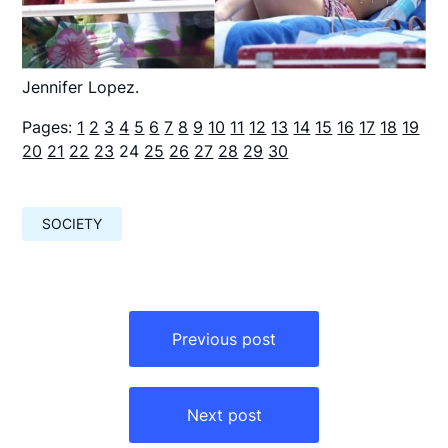
Jennifer Lopez.
Pages:
1
2
3
4
5
6
7
8
9
10
11
12
13
14
15
16
17
18
19
20
21
22
23
24
25
26
27
28
29
30
SOCIETY
Навигация
по
Previous post
записям
Next post