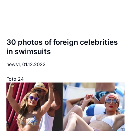
30 photos of foreign celebrities
in swimsuits
news1,
01.12.2023
Foto 24