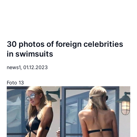
30 photos of foreign celebrities
in swimsuits
news1,
01.12.2023
Foto 13