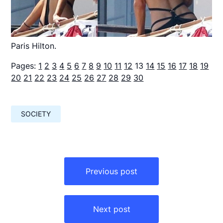
Paris Hilton.
Pages:
1
2
3
4
5
6
7
8
9
10
11
12
13
14
15
16
17
18
19
20
21
22
23
24
25
26
27
28
29
30
SOCIETY
Навигация
по
Previous post
записям
Next post