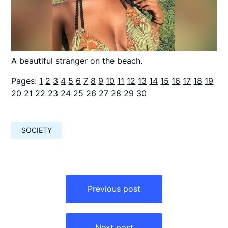
A beautiful stranger on the beach.
Pages:
1
2
3
4
5
6
7
8
9
10
11
12
13
14
15
16
17
18
19
20
21
22
23
24
25
26
27
28
29
30
SOCIETY
Навигация
по
Previous post
записям
Next post