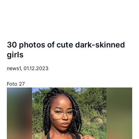
30 photos of cute dark-skinned
girls
news1,
01.12.2023
Foto 27