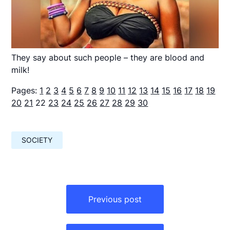
They say about such people – they are blood and
milk!
Pages:
1
2
3
4
5
6
7
8
9
10
11
12
13
14
15
16
17
18
19
20
21
22
23
24
25
26
27
28
29
30
SOCIETY
Навигация
по
Previous post
записям