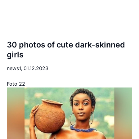
30 photos of cute dark-skinned
girls
news1,
01.12.2023
Foto 22