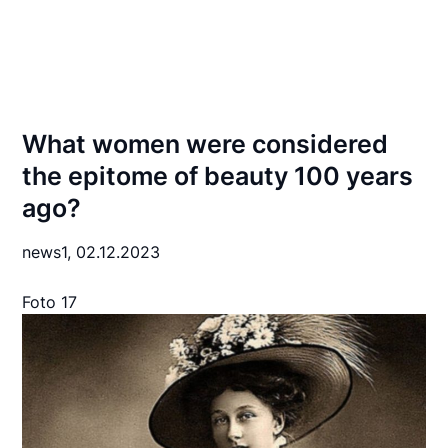
What women were considered
the epitome of beauty 100 years
ago?
news1,
02.12.2023
Foto 17