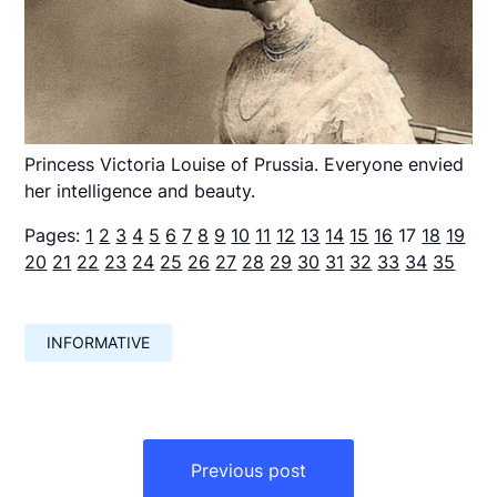
Princess Victoria Louise of Prussia. Everyone envied
her intelligence and beauty.
Pages:
1
2
3
4
5
6
7
8
9
10
11
12
13
14
15
16
17
18
19
20
21
22
23
24
25
26
27
28
29
30
31
32
33
34
35
INFORMATIVE
Навигация
по
Previous post