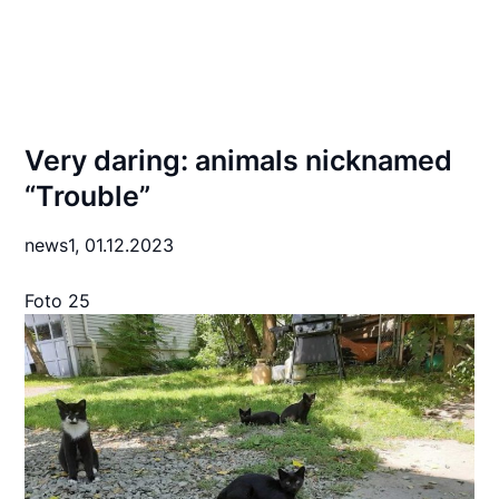
Very daring: animals nicknamed
“Trouble”
news1,
01.12.2023
Foto 25