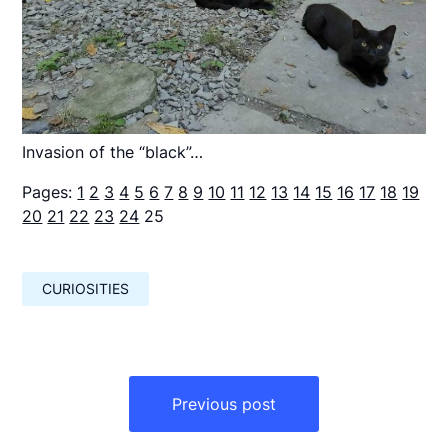
Invasion of the “black”…
Pages:
1
2
3
4
5
6
7
8
9
10
11
12
13
14
15
16
17
18
19
20
21
22
23
24
25
CURIOSITIES
Навигация
по
Previous post
записям