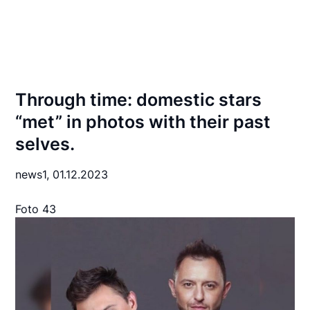
Through time: domestic stars
“met” in photos with their past
selves.
news1,
01.12.2023
Foto 43