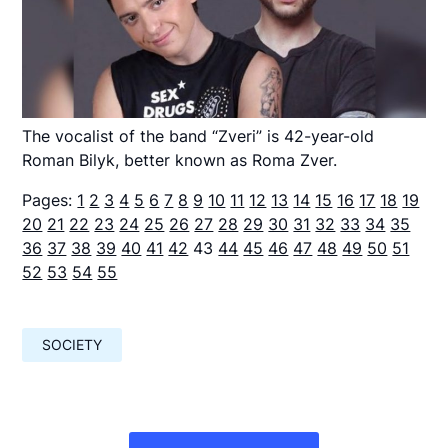
The vocalist of the band “Zveri” is 42-year-old
Roman Bilyk, better known as Roma Zver.
Pages:
1
2
3
4
5
6
7
8
9
10
11
12
13
14
15
16
17
18
19
20
21
22
23
24
25
26
27
28
29
30
31
32
33
34
35
36
37
38
39
40
41
42
43
44
45
46
47
48
49
50
51
52
53
54
55
SOCIETY
Навигация