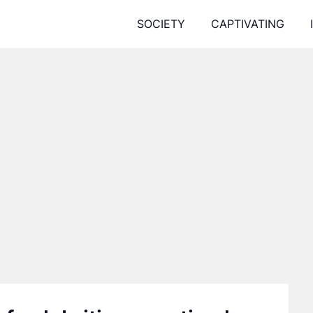
SOCIETY
CAPTIVATING