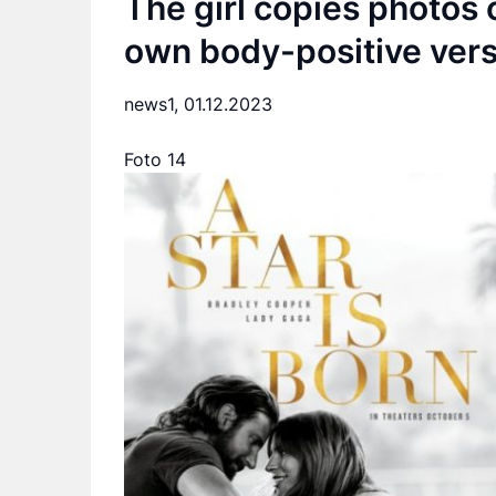
The girl copies photos o
own body-positive vers
news1,
01.12.2023
Foto 14