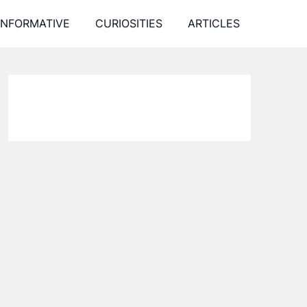
INFORMATIVE
CURIOSITIES
ARTICLES