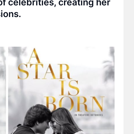
f celebrities, creating her
ions.