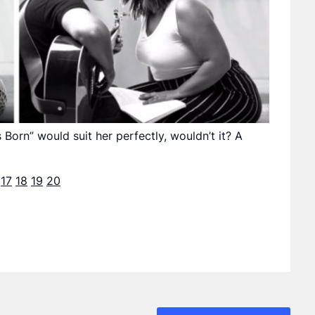
s Born” would suit her perfectly, wouldn’t it? A
17
18
19
20