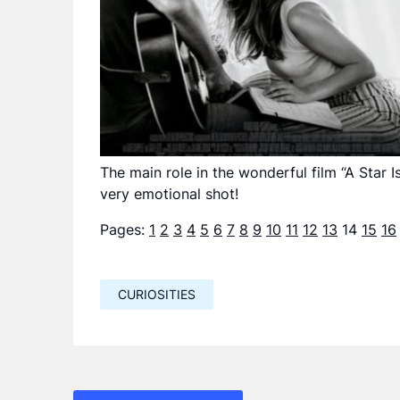
The main role in the wonderful film “A Star I
very emotional shot!
Pages:
1
2
3
4
5
6
7
8
9
10
11
12
13
14
15
16
CURIOSITIES