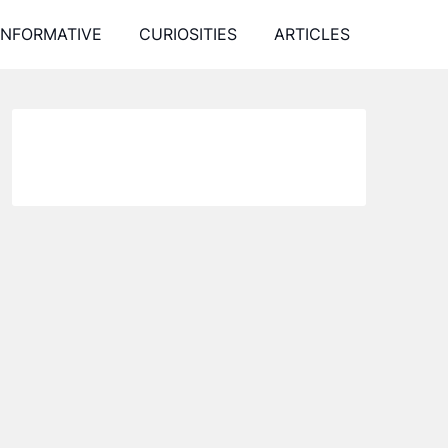
INFORMATIVE
CURIOSITIES
ARTICLES