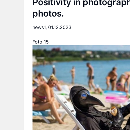
Positivity in photograp
photos.
news1,
01.12.2023
Foto 15