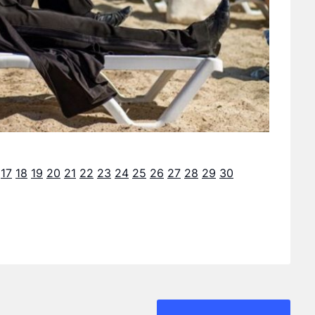
17
18
19
20
21
22
23
24
25
26
27
28
29
30