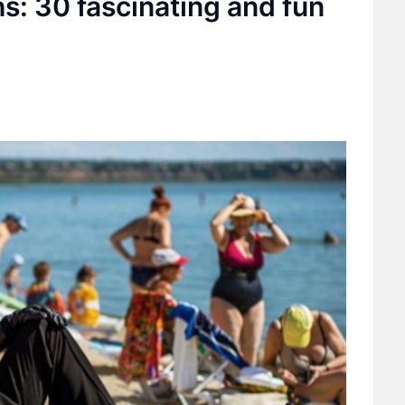
hs: 30 fascinating and fun