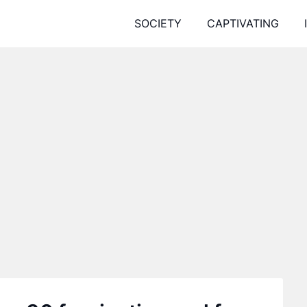
SOCIETY
CAPTIVATING